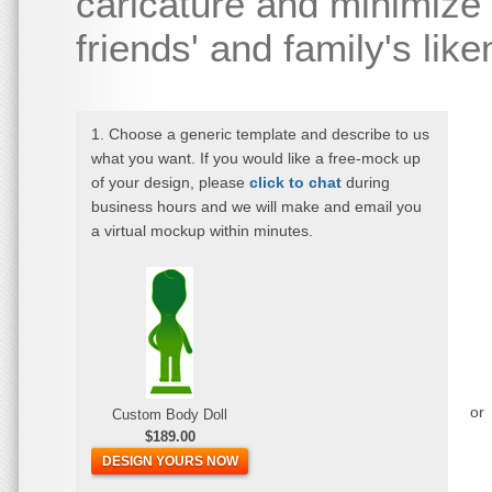
caricature and minimize 
friends' and family's lik
1. Choose a generic template and describe to us
what you want. If you would like a free-mock up
of your design, please
click to chat
during
business hours and we will make and email you
a virtual mockup within minutes.
or
Custom Body Doll
$189.00
DESIGN YOURS NOW