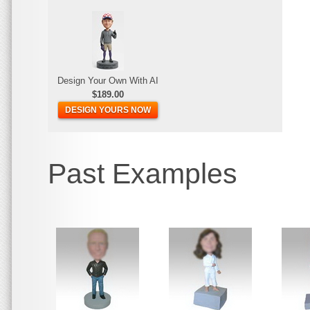
Design Your Own With AI
$189.00
DESIGN YOURS NOW
Past Examples