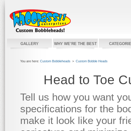
GALLERY
WHY WE’RE THE BEST
CATEGORI
You are here:
Custom Bobbleheads
>
Custom Bobble Heads
Head to Toe C
Tell us how you want yo
specifications for the bo
make it look like your fr