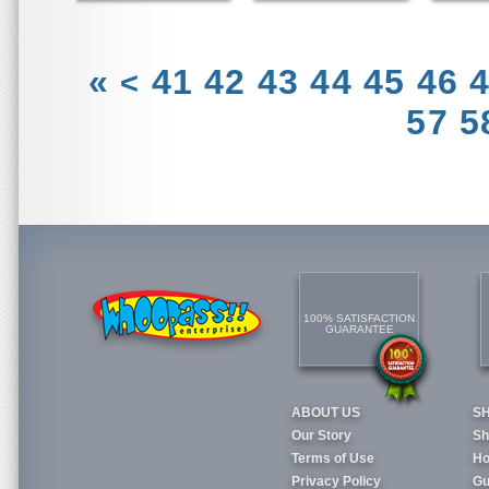
«
41
42
43
44
45
46
<
57
5
100% SATISFACTION
GUARANTEE
ABOUT US
S
Our Story
Sh
Terms of Use
Ho
Privacy Policy
Gu