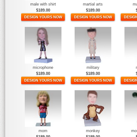
male with shirt
martial arts
ma
$189.00
$189.00
DESIGN YOURS NOW
DESIGN YOURS NOW
DESIG
microphone
military
$189.00
$189.00
DESIGN YOURS NOW
DESIGN YOURS NOW
DESIG
mom
monkey
mo
$189.00
$189.00