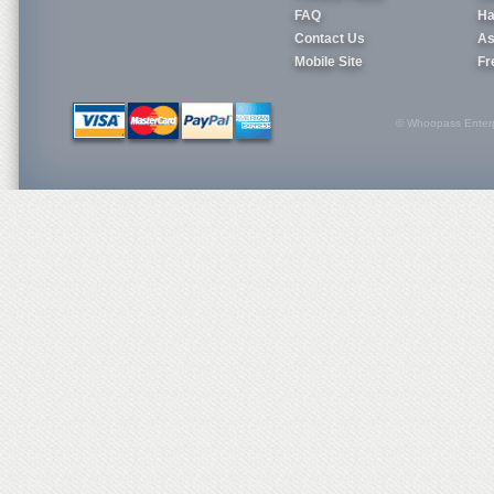
FAQ
Ha
Contact Us
As
Mobile Site
Fr
© Whoopass Enterpri