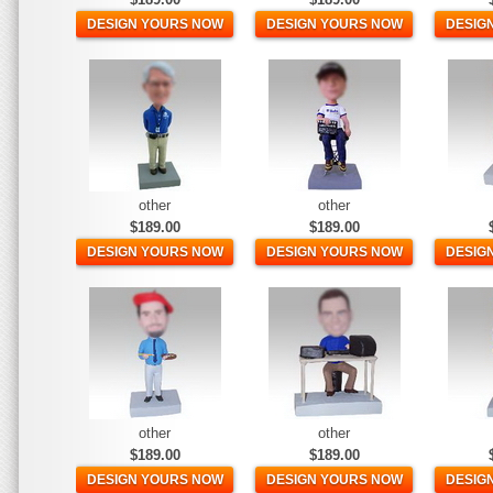
DESIGN YOURS NOW
DESIGN YOURS NOW
DESIG
other
other
$189.00
$189.00
DESIGN YOURS NOW
DESIGN YOURS NOW
DESIG
other
other
$189.00
$189.00
DESIGN YOURS NOW
DESIGN YOURS NOW
DESIG