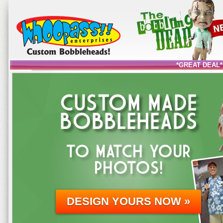
*GREAT DEAL*
CUSTOM MADE
BOBBLEHEADS
TO MATCH YOUR
PHOTOS!
DESIGN YOURS NOW »