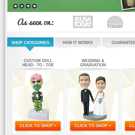
SHOP CATEGORIES
HOW IT WORKS
GUARANTE
CUSTOM DOLL
WEDDING &
HEAD - TO - TOE
GRADUATION
CLICK TO SHOP »
CLICK TO SHOP »
CL