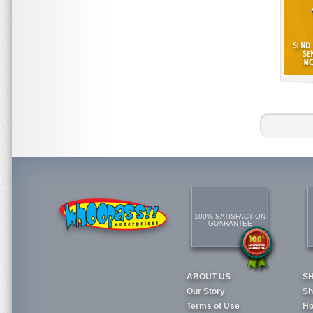
100% SATISFACTION
GUARANTEE
ABOUT US
S
Our Story
Sh
Terms of Use
Ho