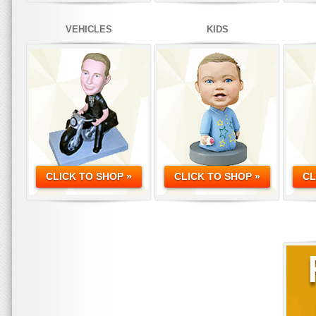
VEHICLES
KIDS
CLICK TO SHOP »
CLICK TO SHOP »
CL