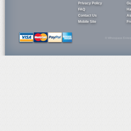
Privacy Policy
Gu
FAQ
Ha
Contact Us
As
Mobile Site
Fr
© Whoopass Enterpri