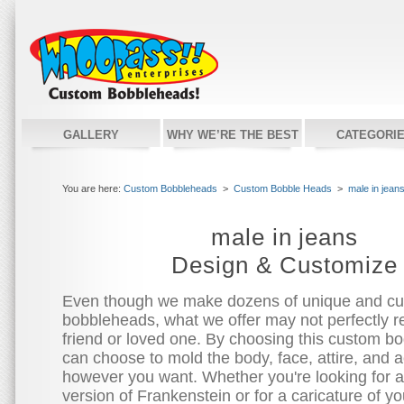
GALLERY
WHY WE’RE THE BEST
CATEGORI
You are here:
Custom Bobbleheads
>
Custom Bobble Heads
>
male in jean
male in jeans
Design & Customize
Even though we make dozens of unique and c
bobbleheads, what we offer may not perfectly re
friend or loved one. By choosing this custom bo
can choose to mold the body, face, attire, and 
however you want. Whether you're looking for 
version of Frankenstein or for a caricature of you