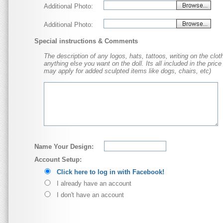
Additional Photo:
Additional Photo:
Special instructions & Comments
The description of any logos, hats, tattoos, writing on the cloth
anything else you want on the doll. Its all included in the price
may apply for added sculpted items like dogs, chairs, etc)
Name Your Design:
Account Setup:
Click here to log in with Facebook!
I already have an account
I don't have an account