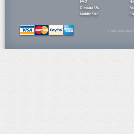
FAQ
Ha
Contact Us
As
Mobile Site
Fr
© Whoopass Enterpri