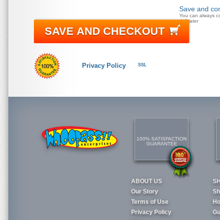
Save and con
You can always c
doll later
SAVE AND CHECKOUT
Privacy Policy
SSL
100% SATISFACTION
GUARANTEE
ABOUT US
S
Our Story
Sh
Terms of Use
Ho
Privacy Policy
Gu