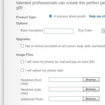
talented professionals can create the perfect p
gift!
In process photo proofs
Help me c
Product Type:
Options
Base Inscription:
Eye Color:
Upgrades
Hat or helmet
(included on all custom body dolls and baseb
Image Files
I will send my photos by mail and pay an extra $10
I will upload my photos later
Headshot (front
view):
Headshot (side
view):
Additional Photo: