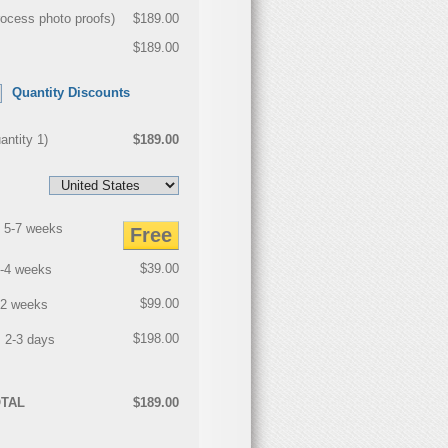
rocess photo proofs
)
$189.00
$189.00
Quantity Discounts
antity
1
)
$189.00
 5-7 weeks
Free
$39.00
3-4 weeks
$99.00
2 weeks
$198.00
 2-3 days
TAL
$189.00