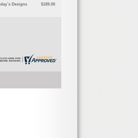
oday`s Designs
$189.00