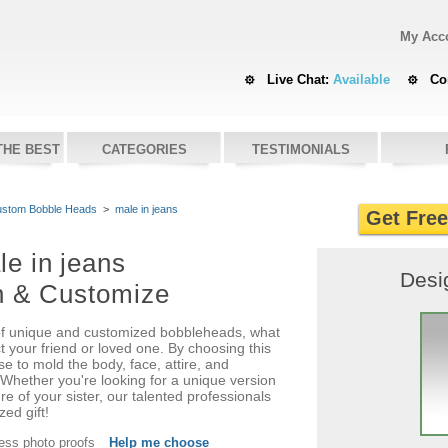
My Acc
Live Chat:
Available
Co
THE BEST
CATEGORIES
TESTIMONIALS
stom Bobble Heads
>
male in jeans
Get Fre
le in jeans
Desi
n & Customize
f unique and customized bobbleheads, what
ct your friend or loved one. By choosing this
e to mold the body, face, attire, and
Whether you're looking for a unique version
re of your sister, our talented professionals
zed gift!
cess photo proofs
Help me choose