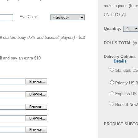
male in jeans (
In p
UNIT TOTAL
Eye Color:
Quantity:
ll custom body dolls and baseball players)
- $10
DOLLS TOTAL
(qu
Delivery Options
il and pay an extra $10
Details
Standard US
Priority US 
Express US 
Need It Now!
PRODUCT SUBTO