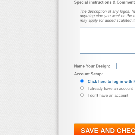
Special instructions & Comment
The description of any logos, hat
anything else you want on the dol
may apply for added sculpted it
Name Your Design:
Account Setup:
Click here to log in with
I already have an account
I don't have an account
SAVE AND CHE