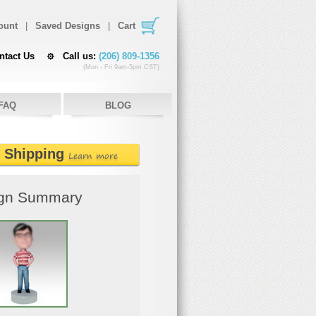
ount
|
Saved Designs
|
Cart
ntact Us
Call us:
(206) 809-1356
(Mon - Fri 9am-5pm CST)
FAQ
BLOG
e Shipping
Learn more
gn Summary