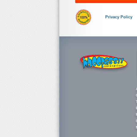
Privacy Policy