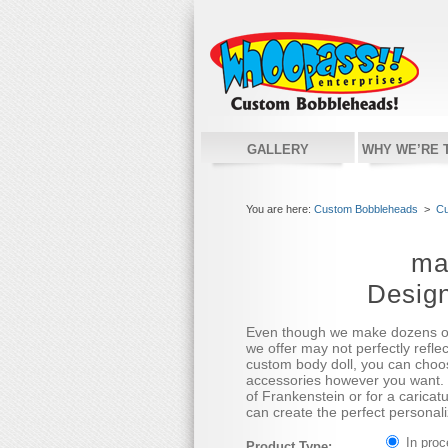
GALLERY
WHY WE’RE 
You are here:
Custom Bobbleheads
>
Cu
ma
Desig
Even though we make dozens o
we offer may not perfectly refle
custom body doll, you can choos
accessories however you want. 
of Frankenstein or for a caricatu
can create the perfect personali
In pro
Product Type: