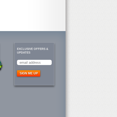
EXCLUSIVE OFFERS &
UPDATES
SIGN ME UP