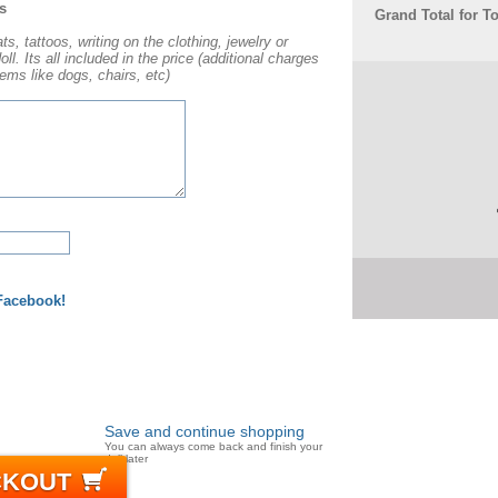
s
Grand Total for T
s, tattoos, writing on the clothing, jewelry or
l. Its all included in the price (additional charges
ems like dogs, chairs, etc)
 Facebook!
Save and continue shopping
You can always come back and finish your
doll later
CKOUT