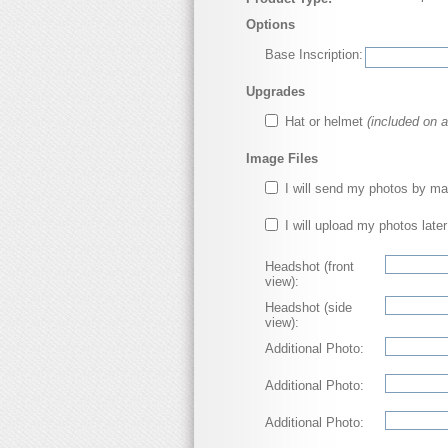
Options
Base Inscription:
Upgrades
Hat or helmet
(included on a
Image Files
I will send my photos by ma
I will upload my photos later
Headshot (front
view):
Headshot (side
view):
Additional Photo:
Additional Photo:
Additional Photo: