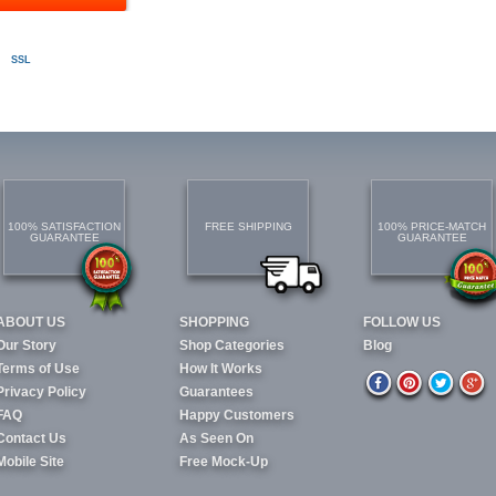
SSL
100% SATISFACTION
FREE SHIPPING
100% PRICE-MATCH
GUARANTEE
GUARANTEE
ABOUT US
SHOPPING
FOLLOW US
Our Story
Shop Categories
Blog
Terms of Use
How It Works
Privacy Policy
Guarantees
FAQ
Happy Customers
Contact Us
As Seen On
Mobile Site
Free Mock-Up