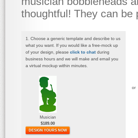
musician bobbleheads ar
thoughtful! They can be
1. Choose a generic template and describe to us
what you want. If you would like a free-mock up
of your design, please
click to chat
during
business hours and we will make and email you
a virtual mockup within minutes.
or
Musician
$189.00
DESIGN YOURS NOW