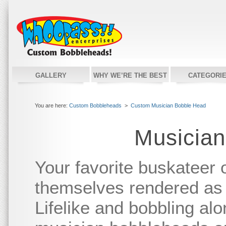
GALLERY
WHY WE’RE THE BEST
CATEGORI
You are here:
Custom Bobbleheads
>
Custom Musician Bobble Head
Musician
Your favorite buskateer 
themselves rendered as
Lifelike and bobbling alo