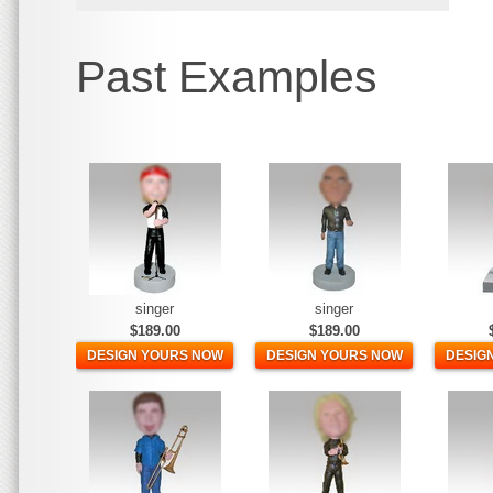
Past Examples
singer
singer
$189.00
$189.00
DESIGN YOURS NOW
DESIGN YOURS NOW
DESIG