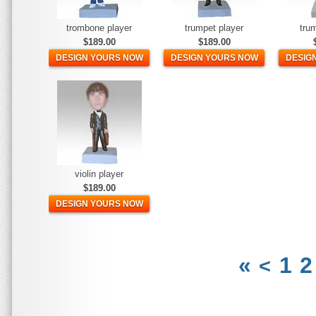
trombone player
trumpet player
tru
$189.00
$189.00
DESIGN YOURS NOW
DESIGN YOURS NOW
DESIG
violin player
$189.00
DESIGN YOURS NOW
«
1
2
<