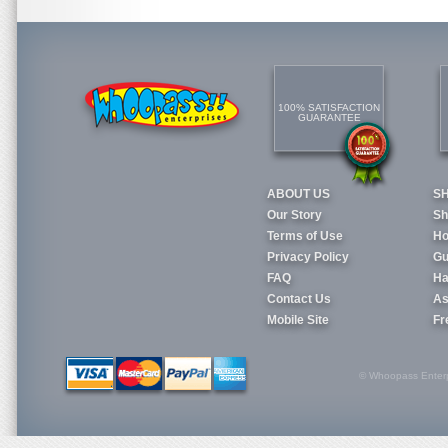
100% SATISFACTION
GUARANTEE
ABOUT US
S
Our Story
Sh
Terms of Use
Ho
Privacy Policy
Gu
FAQ
Ha
Contact Us
As
Mobile Site
Fr
© Whoopass Enterpri