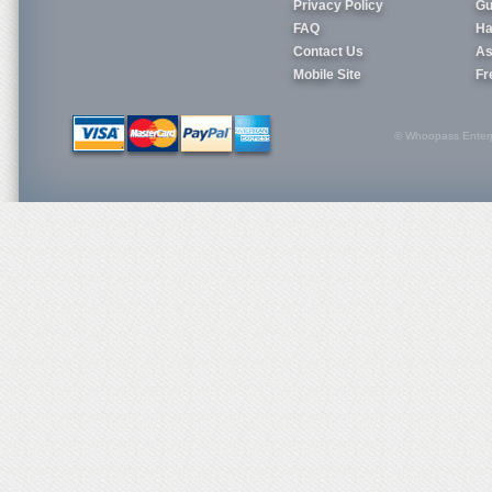
Privacy Policy
Gu
FAQ
Ha
Contact Us
As
Mobile Site
Fr
© Whoopass Enterpri