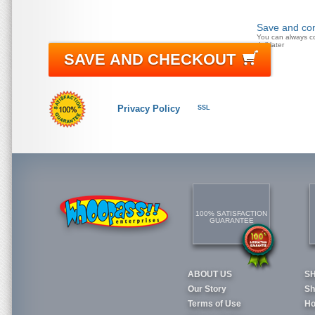
Save and con
You can always c
doll later
SAVE AND CHECKOUT
Privacy Policy
SSL
100% SATISFACTION
GUARANTEE
ABOUT US
S
Our Story
Sh
Terms of Use
Ho