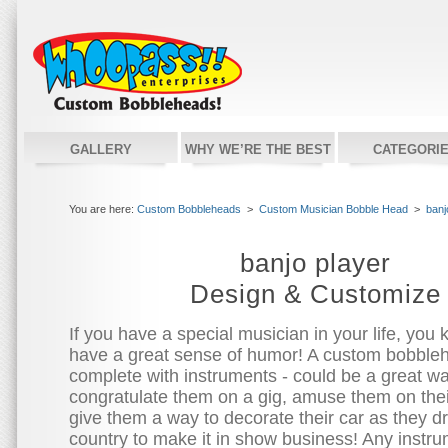
GALLERY
WHY WE’RE THE BEST
CATEGORI
You are here:
Custom Bobbleheads
>
Custom Musician Bobble Head
>
banj
banjo player
Design & Customize
If you have a special musician in your life, you 
have a great sense of humor! A custom bobble
complete with instruments - could be a great wa
congratulate them on a gig, amuse them on their
give them a way to decorate their car as they d
country to make it in show business! Any instr