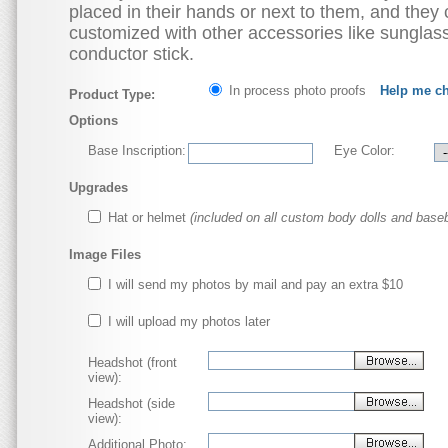
placed in their hands or next to them, and they
customized with other accessories like sunglas
conductor stick.
In process photo proofs
Help me c
Product Type:
Options
Base Inscription:
Eye Color:
Upgrades
Hat or helmet
(included on all custom body dolls and baseb
Image Files
I will send my photos by mail and pay an extra $10
I will upload my photos later
Headshot (front
view):
Headshot (side
view):
Additional Photo: