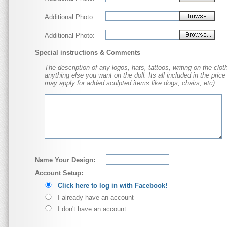
Additional Photo:
Additional Photo:
Special instructions & Comments
The description of any logos, hats, tattoos, writing on the cloth
anything else you want on the doll. Its all included in the price
may apply for added sculpted items like dogs, chairs, etc)
Name Your Design:
Account Setup:
Click here to log in with Facebook!
I already have an account
I don't have an account