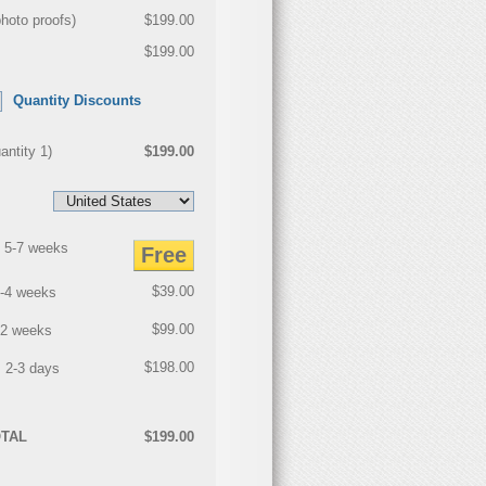
photo proofs
)
$199.00
$199.00
Quantity Discounts
antity
1
)
$199.00
 5-7 weeks
Free
$39.00
3-4 weeks
$99.00
2 weeks
$198.00
 2-3 days
TAL
$199.00