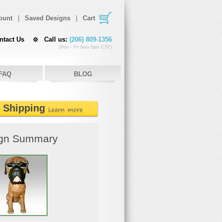
ount
|
Saved Designs
|
Cart
ntact Us
Call us:
(206) 809-1356
(Mon - Fri 9am-5pm CST)
FAQ
BLOG
e Shipping
Learn more
gn Summary