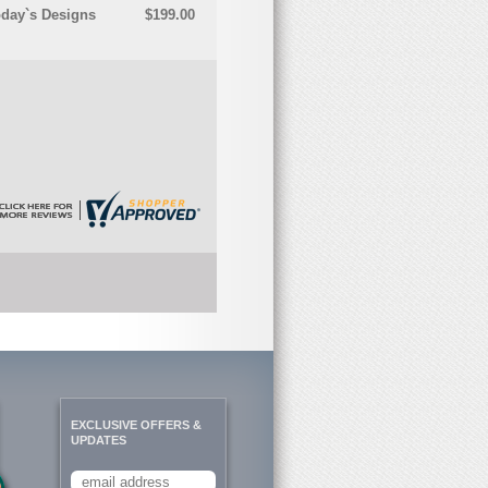
oday`s Designs
$199.00
EXCLUSIVE OFFERS &
UPDATES