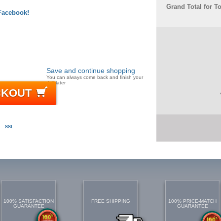
Grand Total for T
 Facebook!
Save and continue shopping
You can always come back and finish your
doll later
CKOUT
SSL
100% SATISFACTION
FREE SHIPPING
100% PRICE-MATCH
GUARANTEE
GUARANTEE