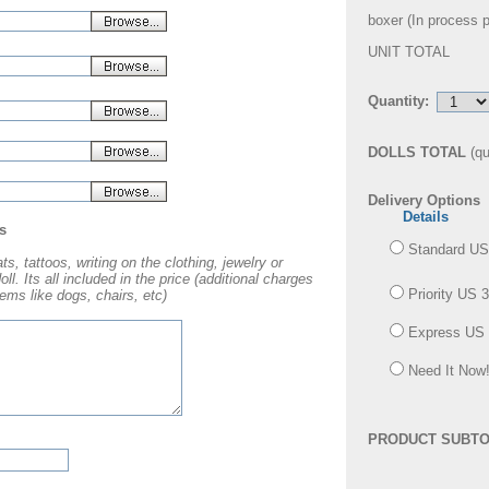
boxer (
In process 
UNIT TOTAL
Quantity:
DOLLS TOTAL
(qu
Delivery Options
Details
s
Standard US
s, tattoos, writing on the clothing, jewelry or
l. Its all included in the price (additional charges
Priority US 
ems like dogs, chairs, etc)
Express US 
Need It Now!
PRODUCT SUBTO