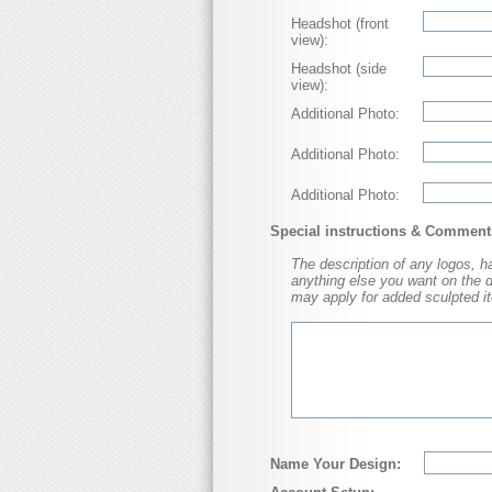
Headshot (front
view):
Headshot (side
view):
Additional Photo:
Additional Photo:
Additional Photo:
Special instructions & Comment
The description of any logos, hat
anything else you want on the dol
may apply for added sculpted it
Name Your Design: