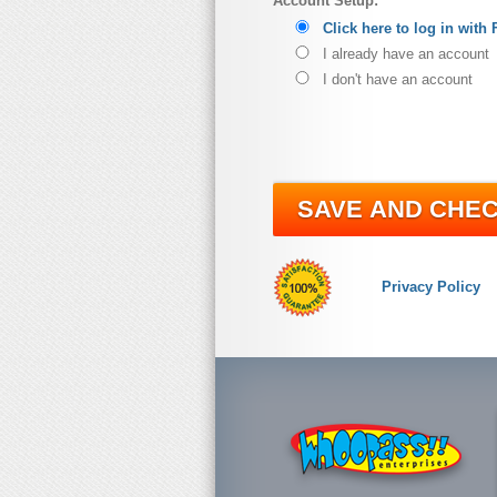
Account Setup:
Click here to log in with
I already have an account
I don't have an account
SAVE AND CHE
Privacy Policy