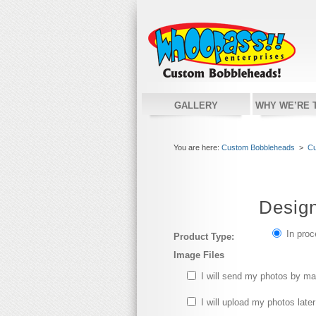
GALLERY
WHY WE’RE 
You are here:
Custom Bobbleheads
>
Cu
Desig
In pro
Product Type:
Image Files
I will send my photos by ma
I will upload my photos later