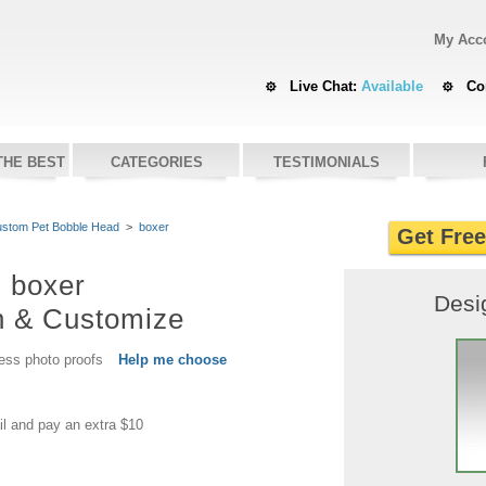
My Acc
Live Chat:
Available
Co
THE BEST
CATEGORIES
TESTIMONIALS
stom Pet Bobble Head
>
boxer
Get Fre
boxer
Desi
n & Customize
cess photo proofs
Help me choose
il and pay an extra $10