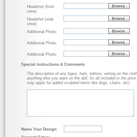
Headshot (front
view):
Headshot (side
view):
Additional Photo:
Additional Photo:
Additional Photo:
Special instructions & Comments
The description of any logos, hats, tattoos, writing on the cloth
anything else you want on the doll. Its all included in the price
may apply for added sculpted items like dogs, chairs, etc)
Name Your Design: