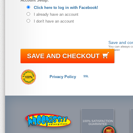
Account Setup:
Click here to log in with Facebook!
I already have an account
I don't have an account
Save and con
You can always c
doll later
SAVE AND CHECKOUT
Privacy Policy
SSL
100% SATISFACTION
GUARANTEE