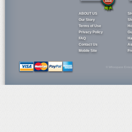
ABOUT US
S
Our Story
Sh
Terms of Use
Ho
Privacy Policy
Gu
FAQ
Ha
Contact Us
As
Mobile Site
Fr
© Whoopass Enterpri