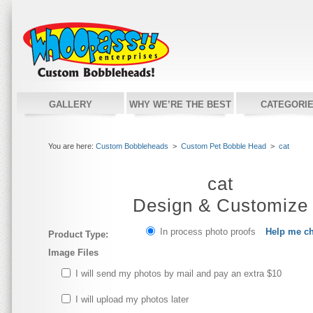
GALLERY
WHY WE’RE THE BEST
CATEGORI
You are here:
Custom Bobbleheads
>
Custom Pet Bobble Head
>
cat
cat
Design & Customize
In process photo proofs
Help me c
Product Type:
Image Files
I will send my photos by mail and pay an extra $10
I will upload my photos later