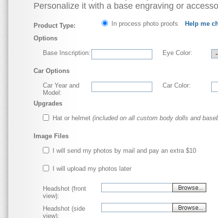
Personalize it with a base engraving or accesso
In process photo proofs
Help me c
Product Type:
Options
Base Inscription:
Eye Color:
Car Options
Car Year and
Car Color:
Model:
Upgrades
Hat or helmet
(included on all custom body dolls and baseb
Image Files
I will send my photos by mail and pay an extra $10
I will upload my photos later
Headshot (front
view):
Headshot (side
view):