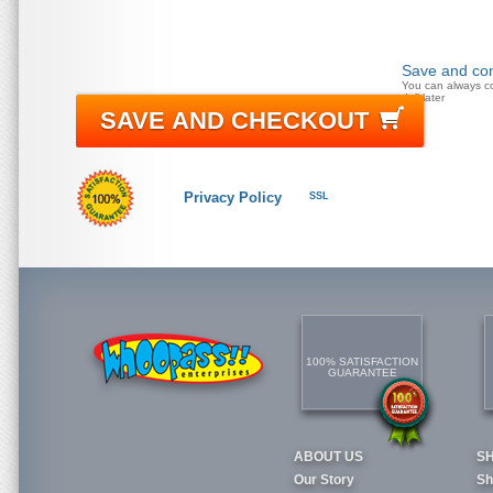
Save and con
You can always c
doll later
SAVE AND CHECKOUT
Privacy Policy
SSL
100% SATISFACTION
GUARANTEE
ABOUT US
S
Our Story
Sh