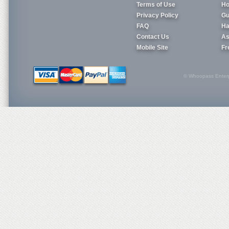
Terms of Use
Ho
Privacy Policy
Gu
FAQ
Ha
Contact Us
As
Mobile Site
Fr
© Whoopass Enterpri