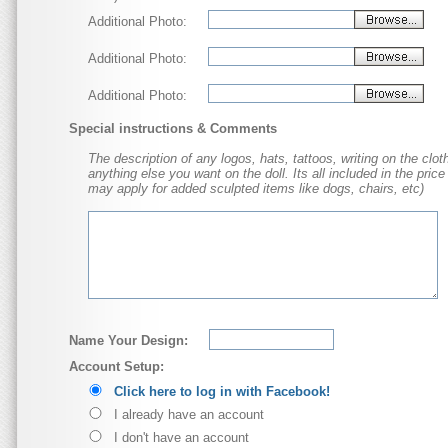
Additional Photo:
Additional Photo:
Additional Photo:
Special instructions & Comments
The description of any logos, hats, tattoos, writing on the cloth
anything else you want on the doll. Its all included in the price
may apply for added sculpted items like dogs, chairs, etc)
Name Your Design:
Account Setup:
Click here to log in with Facebook!
I already have an account
I don't have an account