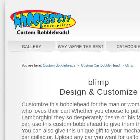
GALLERY
WHY WE’RE THE BEST
CATEGORI
You are here:
Custom Bobbleheads
>
Custom Car Bobble Head
>
blimp
blimp
Design & Customize
Customize this bobblehead for the man or woman
who loves their car! Whether you choose to put
Lamborghini they so desperately desire or his fa
car, use this custom bobblehead to give them t
You can also give this unique gift to your mecha
car collector. Upload any car you want for us to