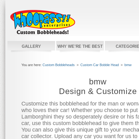
GALLERY
WHY WE’RE THE BEST
CATEGORI
You are here:
Custom Bobbleheads
>
Custom Car Bobble Head
>
bmw
bmw
Design & Customize
Customize this bobblehead for the man or woman
who loves their car! Whether you choose to put
Lamborghini they so desperately desire or his fa
car, use this custom bobblehead to give them t
You can also give this unique gift to your mecha
car collector. Upload any car you want for us to