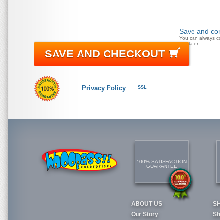
Save and con
You can always c
doll later
SAVE AND CHECKOUT
Privacy Policy
SSL
100% SATISFACTION
GUARANTEE
ABOUT US
S
Our Story
Sh