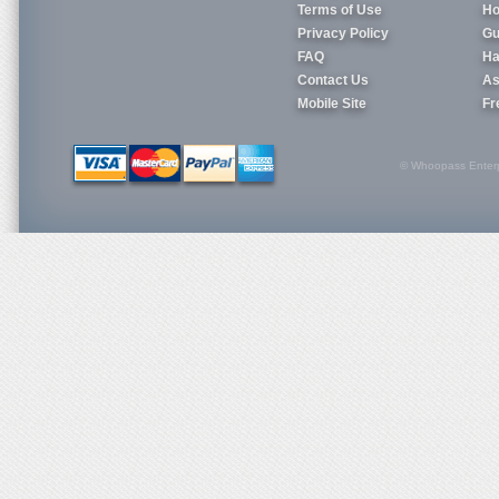
Terms of Use
Ho
Privacy Policy
Gu
FAQ
Ha
Contact Us
As
Mobile Site
Fr
© Whoopass Enterpri