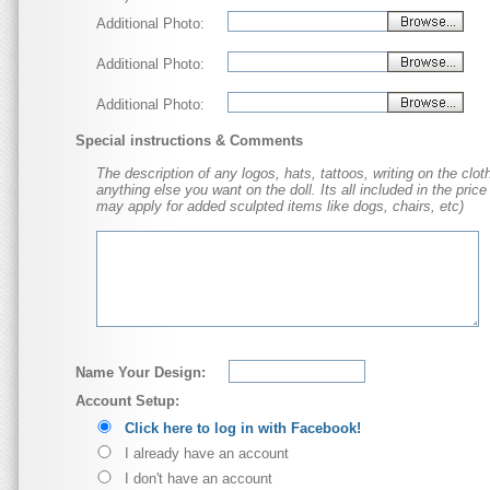
Additional Photo:
Additional Photo:
Additional Photo:
Special instructions & Comments
The description of any logos, hats, tattoos, writing on the cloth
anything else you want on the doll. Its all included in the price
may apply for added sculpted items like dogs, chairs, etc)
Name Your Design:
Account Setup:
Click here to log in with Facebook!
I already have an account
I don't have an account