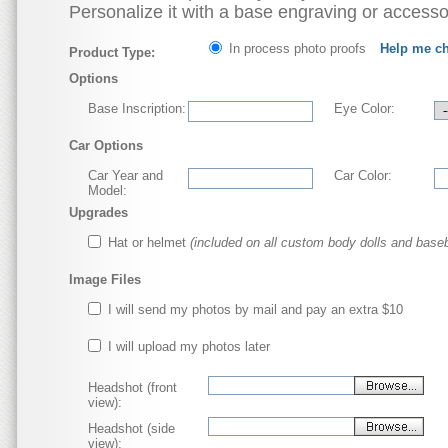
Personalize it with a base engraving or accesso
In process photo proofs
Help me c
Product Type:
Options
Base Inscription:
Eye Color:
Car Options
Car Year and
Car Color:
Model:
Upgrades
Hat or helmet
(included on all custom body dolls and baseb
Image Files
I will send my photos by mail and pay an extra $10
I will upload my photos later
Headshot (front
view):
Headshot (side
view):