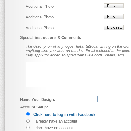
Additional Photo:
Additional Photo:
Additional Photo:
Special instructions & Comments
The description of any logos, hats, tattoos, writing on the cloth
anything else you want on the doll. Its all included in the price
may apply for added sculpted items like dogs, chairs, etc)
Name Your Design:
Account Setup:
Click here to log in with Facebook!
I already have an account
I don't have an account