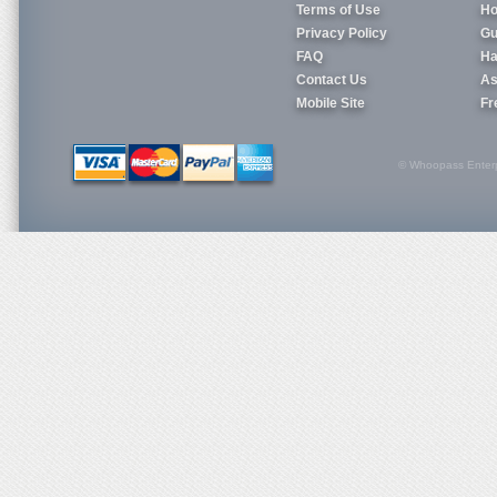
Terms of Use
Ho
Privacy Policy
Gu
FAQ
Ha
Contact Us
As
Mobile Site
Fr
© Whoopass Enterpri