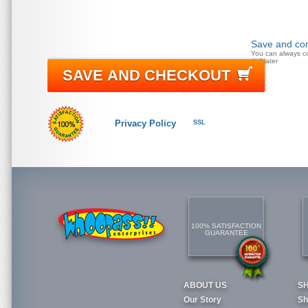
Save and con
You can always c
doll later
SAVE AND CHECKOUT
Privacy Policy
SSL
100% SATISFACTION
GUARANTEE
ABOUT US
S
Our Story
Sh