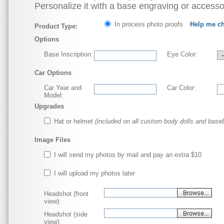
Personalize it with a base engraving or accesso
In process photo proofs
Help me c
Product Type:
Options
Base Inscription:
Eye Color:
Car Options
Car Year and
Car Color:
Model:
Upgrades
Hat or helmet
(included on all custom body dolls and baseb
Image Files
I will send my photos by mail and pay an extra $10
I will upload my photos later
Headshot (front
view):
Headshot (side
view):