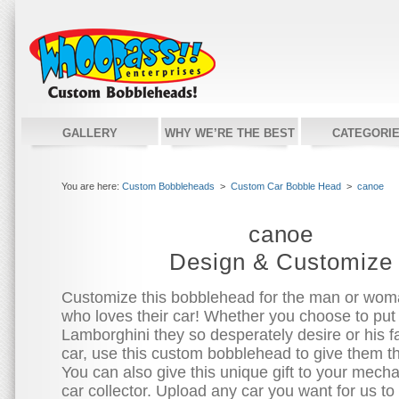
GALLERY
WHY WE’RE THE BEST
CATEGORI
You are here:
Custom Bobbleheads
>
Custom Car Bobble Head
>
canoe
canoe
Design & Customize
Customize this bobblehead for the man or woman
who loves their car! Whether you choose to put
Lamborghini they so desperately desire or his fa
car, use this custom bobblehead to give them t
You can also give this unique gift to your mecha
car collector. Upload any car you want for us to