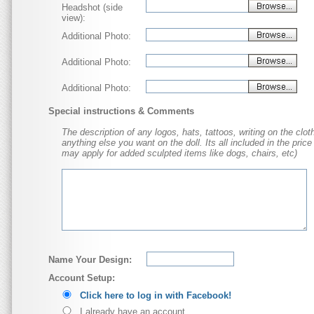
Headshot (side
view):
Additional Photo:
Additional Photo:
Additional Photo:
Special instructions & Comments
The description of any logos, hats, tattoos, writing on the cloth
anything else you want on the doll. Its all included in the price
may apply for added sculpted items like dogs, chairs, etc)
Name Your Design:
Account Setup:
Click here to log in with Facebook!
I already have an account