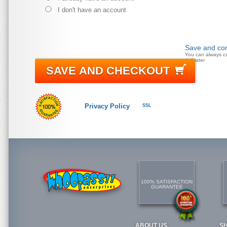
I don't have an account
Save and con
You can always c
doll later
SAVE AND CHECKOUT
Privacy Policy
SSL
100% SATISFACTION
GUARANTEE
ABOUT US
S