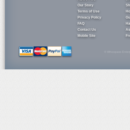
Our Story
Sh
Terms of Use
Ho
Privacy Policy
Gu
FAQ
Ha
Contact Us
As
Mobile Site
Fr
© Whoopass Enterpri