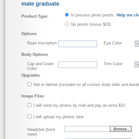
male graduate
.
In process photo proofs
Help me ch
Product Type:
No proofs
(minus $20)
Options
Base Inscription:
Eye Color:
Body Options
Cap and Gown
Trim Color:
Color:
Upgrades
Hat or helmet
(included on all custom body dolls and baseb
Image Files
I will send my photos by mail and pay an extra $10
I will upload my photos later
Headshot (front
view):