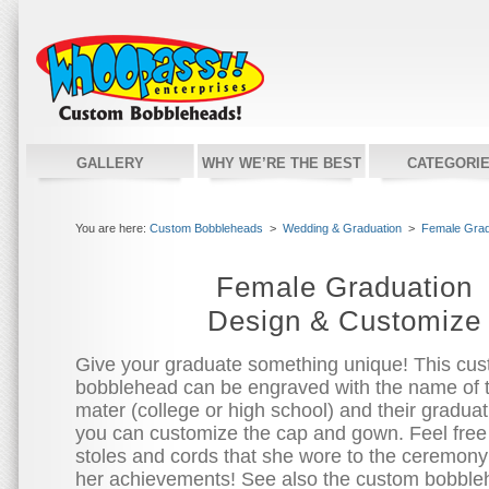
GALLERY
WHY WE’RE THE BEST
CATEGORI
You are here:
Custom Bobbleheads
>
Wedding & Graduation
>
Female Grad
Female Graduation
Design & Customize
Give your graduate something unique! This cu
bobblehead can be engraved with the name of 
mater (college or high school) and their graduat
you can customize the cap and gown. Feel free
stoles and cords that she wore to the ceremony
her achievements! See also the custom bobbleh