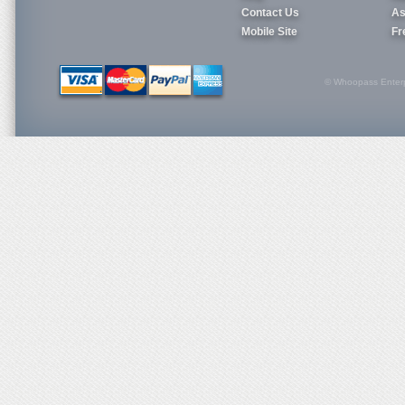
Contact Us
As
Mobile Site
Fr
© Whoopass Enterpri