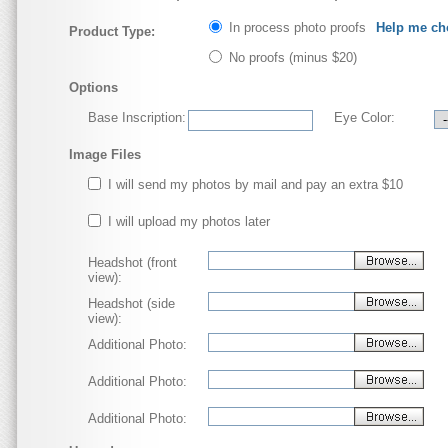
In process photo proofs
Help me ch
Product Type:
No proofs
(minus $20)
Options
Base Inscription:
Eye Color:
Image Files
I will send my photos by mail and pay an extra $10
I will upload my photos later
Headshot (front
view):
Headshot (side
view):
Additional Photo:
Additional Photo:
Additional Photo: