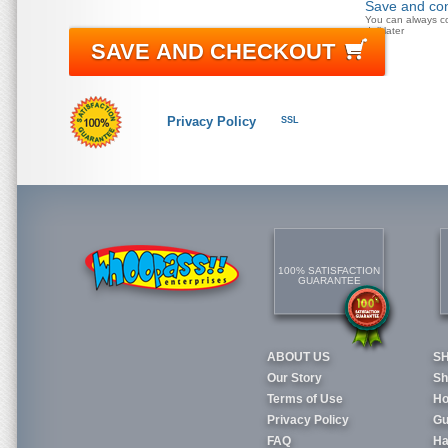
Save and con
You can always c
doll later
SAVE AND CHECKOUT
Privacy Policy
SSL
100% SATISFACTION
GUARANTEE
ABOUT US
S
Our Story
Sh
Terms of Use
Ho
Privacy Policy
Gu
FAQ
Ha