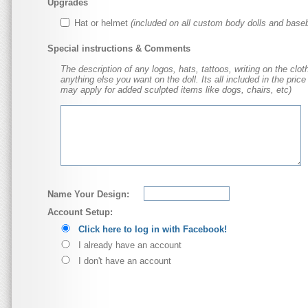
Upgrades
Hat or helmet
(included on all custom body dolls and baseb
Special instructions & Comments
The description of any logos, hats, tattoos, writing on the cloth
anything else you want on the doll. Its all included in the price
may apply for added sculpted items like dogs, chairs, etc)
Name Your Design:
Account Setup:
Click here to log in with Facebook!
I already have an account
I don't have an account