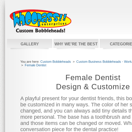
GALLERY
WHY WE’RE THE BEST
CATEGORI
You are here:
Custom Bobbleheads
>
Custom Business Bobbleheads - Work/
>
Female Dentist
Female Dentist
Design & Customize
A playful present for your dentist friends, this 
be customized in many ways. The color of her 
changed, and you can always add tiny details th
more personal. The base has a toothbrush and a
and those items can be changed or moved. Wha
conversation piece for the dental practice!