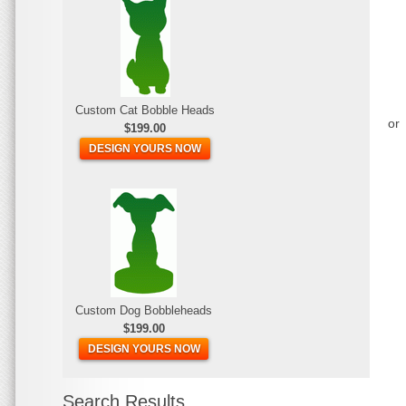
Custom Cat Bobble Heads
or
$199.00
DESIGN YOURS NOW
Custom Dog Bobbleheads
$199.00
DESIGN YOURS NOW
Search Results