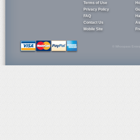
Terms of Use
Ho
Privacy Policy
Gu
FAQ
Ha
Contact Us
As
Mobile Site
Fr
© Whoopass Enterpri