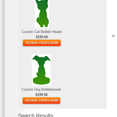
Custom Cat Bobble Heads
or
$199.00
DESIGN YOURS NOW
Custom Dog Bobbleheads
$199.00
DESIGN YOURS NOW
Search Results