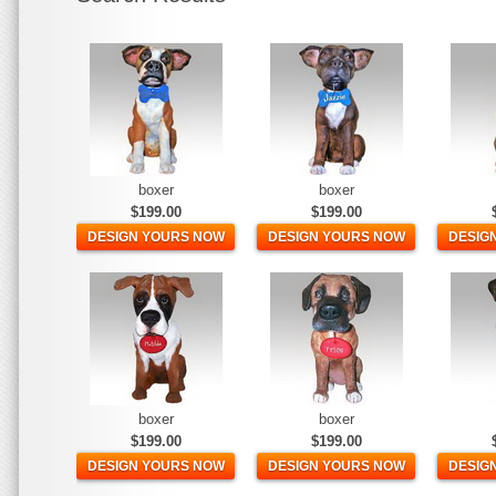
boxer
boxer
$199.00
$199.00
DESIGN YOURS NOW
DESIGN YOURS NOW
DESIG
boxer
boxer
$199.00
$199.00
DESIGN YOURS NOW
DESIGN YOURS NOW
DESIG