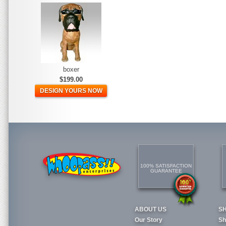
boxer
$199.00
DESIGN YOURS NOW
100% SATISFACTION
GUARANTEE
ABOUT US
S
Our Story
Sh