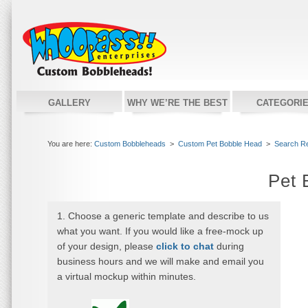
GALLERY
WHY WE’RE THE BEST
CATEGORI
You are here:
Custom Bobbleheads
>
Custom Pet Bobble Head
>
Search Re
Pet 
1. Choose a generic template and describe to us
what you want. If you would like a free-mock up
of your design, please
click to chat
during
business hours and we will make and email you
a virtual mockup within minutes.