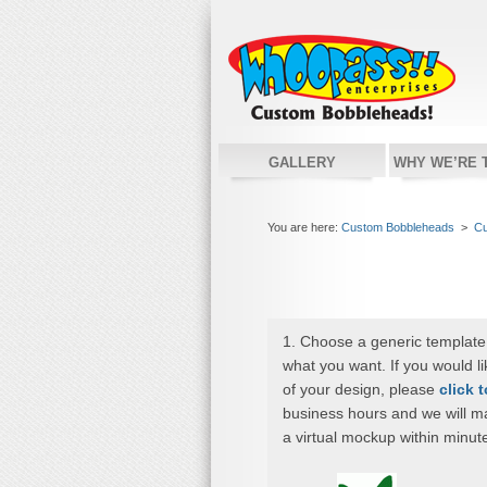
GALLERY
WHY WE’RE 
You are here:
Custom Bobbleheads
>
Cu
1. Choose a generic template
what you want. If you would l
of your design, please
click 
business hours and we will m
a virtual mockup within minut