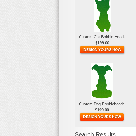
Custom Cat Bobble Heads
$199.00
DESIGN YOURS NOW
Custom Dog Bobbleheads
$199.00
DESIGN YOURS NOW
Search Results