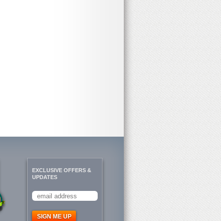
EXCLUSIVE OFFERS &
UPDATES
SIGN ME UP