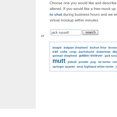
Choose one you would like and describe 
altered. If you would like a free-mock up
to chat
during business hours and we wi
virtual mockup within minutes.
or
beagle
belgian shepherd
bichon frise
boston
cat
do
collie
corgi
dachshund
doberman
golden retriever
german shepherd
jack russ
mutt
pitbull
poodle
pug
rat terrier
rot
springer spaniel
west highland white terrier