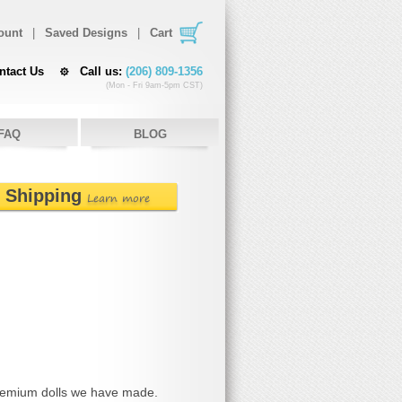
ount
|
Saved Designs
|
Cart
ntact Us
Call us:
(206) 809-1356
(Mon - Fri 9am-5pm CST)
FAQ
BLOG
e Shipping
Learn more
remium dolls we have made.