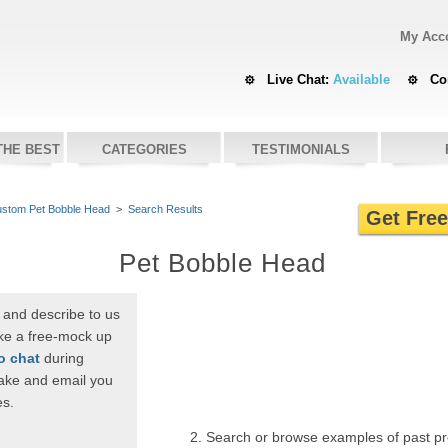
My Acc
Live Chat:
Available
Co
THE BEST
CATEGORIES
TESTIMONIALS
stom Pet Bobble Head
>
Search Results
Get Fre
Pet Bobble Head
 and describe to us
ike a free-mock up
to chat
during
ake and email you
es.
2. Search or browse examples of past p