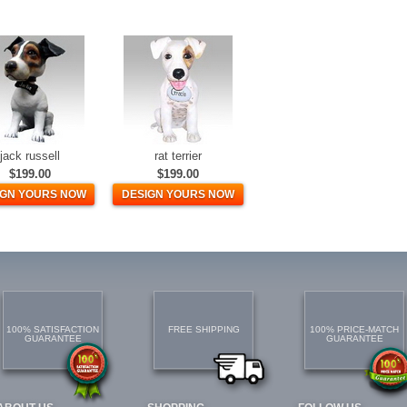
jack russell
rat terrier
$199.00
$199.00
IGN YOURS NOW
DESIGN YOURS NOW
100% SATISFACTION
FREE SHIPPING
100% PRICE-MATCH
GUARANTEE
GUARANTEE