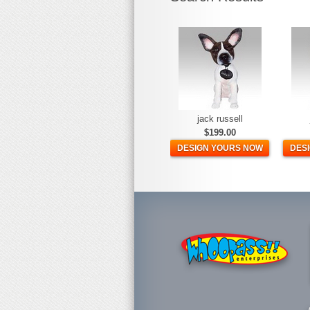
jack russell
$199.00
DESIGN YOURS NOW
DES