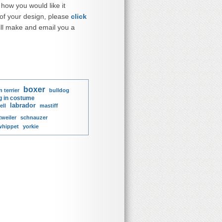
how you would like it
 of your design, please
click
ll make and email you a
boxer
 terrier
bulldog
g in costume
labrador
ell
mastiff
tweiler
schnauzer
whippet
yorkie