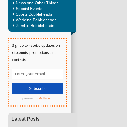
News and Other Things
Special Events
Sports Bobbleheads
Wedding Bobbleheads
Zombie Bobbleheads
Latest Posts