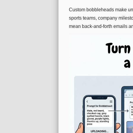
Custom bobbleheads make unforg
sports teams, company mileston
mean back-and-forth emails a