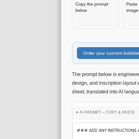
Copy the prompt
Paste 
below
image 
Order your custom bobbl
The prompt below is engineere
design, and inscription layout
sheet, translated into AI langu
✦ AI PROMPT – COPY & PASTE
### ADD ANY INSTRUCTIONS A