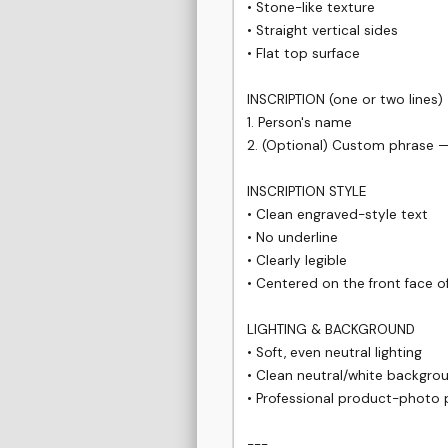
• Stone-like texture

• Straight vertical sides

• Flat top surface

INSCRIPTION (one or two lines)

1. Person's name

2. (Optional) Custom phrase —
INSCRIPTION STYLE

• Clean engraved-style text

• No underline

• Clearly legible

• Centered on the front face of
LIGHTING & BACKGROUND

• Soft, even neutral lighting

• Clean neutral/white backgrou
• Professional product-photo p
---
