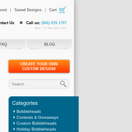
ount
Saved Designs
Cart
ntact Us
Call us:
(866) 839 1787
(Mon - Fri 9am-5pm CST)
FAQ
BLOG
CREATE YOUR OWN
CUSTOM DESIGN!
Search for:
Categories
Bobbleheads
Contests & Giveaways
Custom Bobbleheads
Holiday Bobbleheads