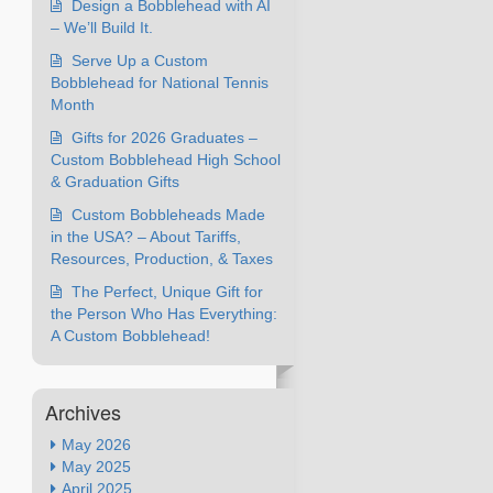
Design a Bobblehead with AI
– We’ll Build It.
Serve Up a Custom
Bobblehead for National Tennis
Month
Gifts for 2026 Graduates –
Custom Bobblehead High School
& Graduation Gifts
Custom Bobbleheads Made
in the USA? – About Tariffs,
Resources, Production, & Taxes
The Perfect, Unique Gift for
the Person Who Has Everything:
A Custom Bobblehead!
Archives
May 2026
May 2025
April 2025