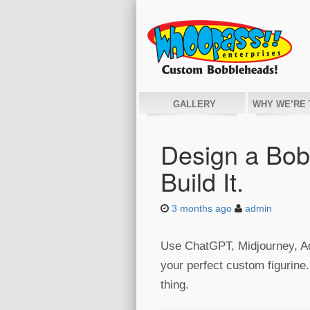
GALLERY
WHY WE’RE 
Design a Bobb
Build It.
3 months ago
admin
Use ChatGPT, Midjourney, Ado
your perfect custom figurine.
thing.