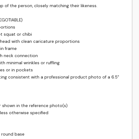
f the person, closely matching their likeness.

GOTIABLE)

ortions

t squat or chibi

head with clean caricature proportions

 in frame

th neck connection

th minimal wrinkles or ruffling

es or in pockets

hting consistent with a professional product photo of a 6.5" 
r shown in the reference photo(s)

less otherwise specified

 round base
