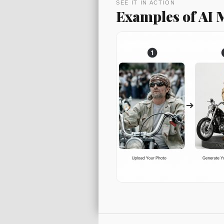
SEE IT IN ACTION
Examples of AI
Post navigati