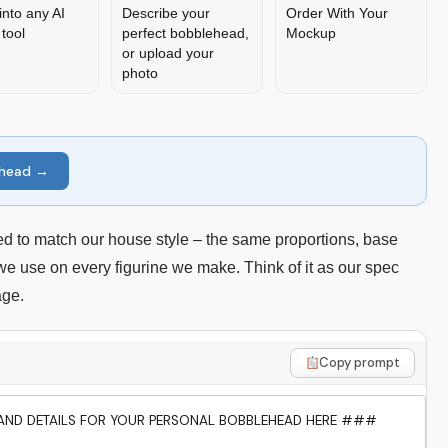
into any AI
Describe your
Order With Your
tool
perfect bobblehead,
Mockup
or upload your
photo
ehead →
d to match our house style – the same proportions, base
 we use on every figurine we make. Think of it as our spec
age.
Copy prompt
ND DETAILS FOR YOUR PERSONAL BOBBLEHEAD HERE ###
