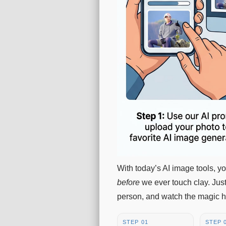
With today’s AI image tools, 
before
we ever touch clay. Just
person, and watch the magic 
STEP 01
STEP 