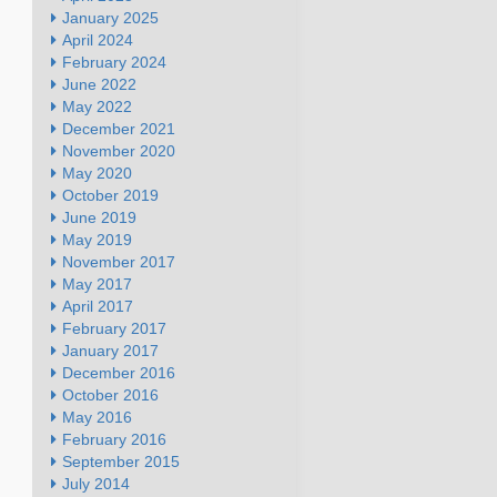
January 2025
April 2024
February 2024
June 2022
May 2022
December 2021
November 2020
May 2020
October 2019
June 2019
May 2019
November 2017
May 2017
April 2017
February 2017
January 2017
December 2016
October 2016
May 2016
February 2016
September 2015
July 2014