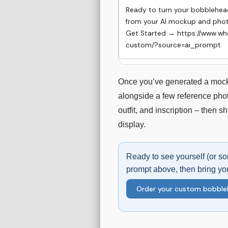
Ready to turn your bobblehead 
from your AI mockup and photo
Get Started → https://www.w
custom/?source=ai_prompt
Once you’ve generated a mocku
alongside a few reference phot
outfit, and inscription – then s
display.
Ready to see yourself (or s
prompt above, then bring yo
Order your custom bobbl