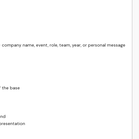
 company name, event, role, team, year, or personal message

 the base

nd

resentation
