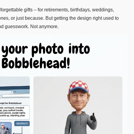
ettable gifts – for retirements, birthdays, weddings,
es, or just because. But getting the design right used to
nd guesswork. Not anymore.