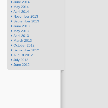
June 2014
May 2014
April 2014
November 2013
September 2013
June 2013
May 2013
April 2013
March 2013
October 2012
September 2012
August 2012
July 2012
June 2012