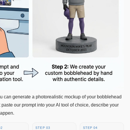
you can generate a photorealistic mockup of your bobblehead
 paste our prompt into your AI tool of choice, describe your
happen.
02
STEP 03
STEP 04