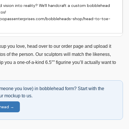
vision into reality? We'll handcraft a custom bobblehead 
s!

hoopassenterprises.com/bobbleheads-shop/head-to-toe-
p you love, head over to our order page and upload it
os of the person. Our sculptors will match the likeness,
hip you a one-of-a-kind 6.5″” figurine you’ll actually want to
omeone you love) in bobblehead form? Start with the
ur mockup to us.
ehead →