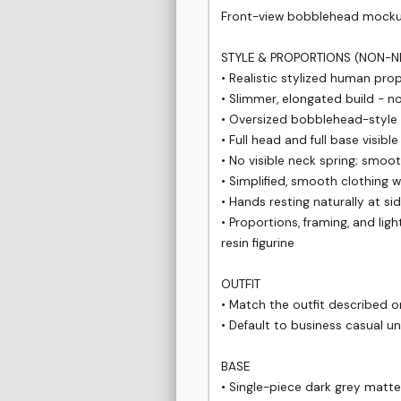
Front-view bobblehead mockup o
STYLE & PROPORTIONS (NON-NE
• Realistic stylized human prop
• Slimmer, elongated build - no
• Oversized bobblehead-style 
• Full head and full base visible
• No visible neck spring; smoo
• Simplified, smooth clothing wi
• Hands resting naturally at sid
• Proportions, framing, and lig
resin figurine

OUTFIT

• Match the outfit described o
• Default to business casual un
BASE

• Single-piece dark grey matte