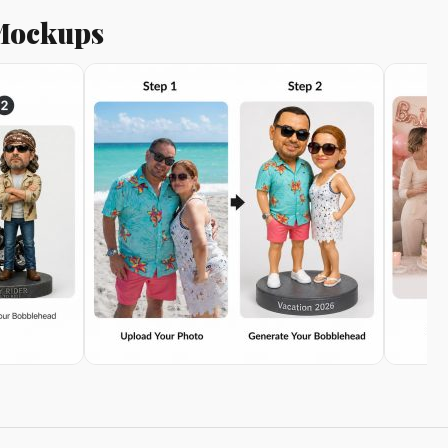
 Mockups
on