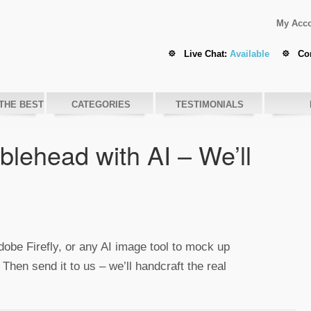
My Acc
Live Chat:
Available
Co
THE BEST
CATEGORIES
TESTIMONIALS
lehead with AI – We’ll
be Firefly, or any AI image tool to mock up
 Then send it to us – we’ll handcraft the real