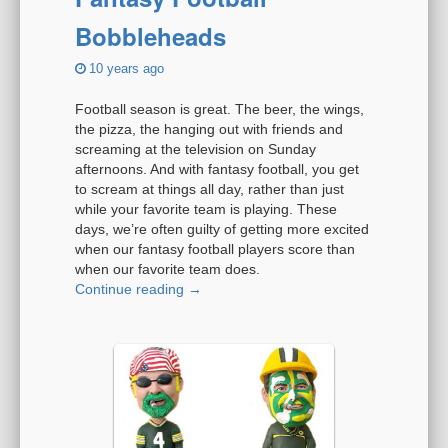
Bobbleheads
10 years ago
Football season is great. The beer, the wings,
the pizza, the hanging out with friends and
screaming at the television on Sunday
afternoons. And with fantasy football, you get
to scream at things all day, rather than just
while your favorite team is playing. These
days, we’re often guilty of getting more excited
when our fantasy football players score than
when our favorite team does.
Continue reading
→