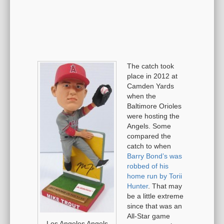
The catch took
place in 2012 at
Camden Yards
when the
Baltimore Orioles
were hosting the
Angels. Some
compared the
catch to when
Barry Bond’s was
robbed of his
home run by Torii
Hunter
. That may
be a little extreme
since that was an
All-Star game
Los Angeles Angels