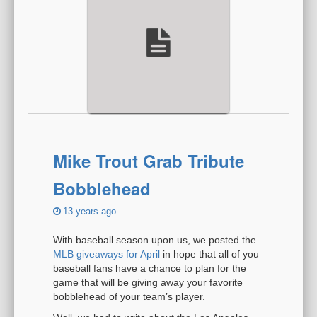
Mike Trout Grab Tribute
Bobblehead
13 years ago
With baseball season upon us, we posted the
MLB giveaways for April
in hope that all of you
baseball fans have a chance to plan for the
game that will be giving away your favorite
bobblehead of your team’s player.