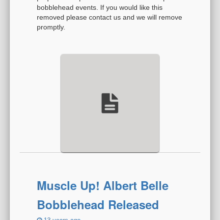
bobblehead events. If you would like this
removed please contact us and we will remove
promptly.
Muscle Up! Albert Belle
Bobblehead Released