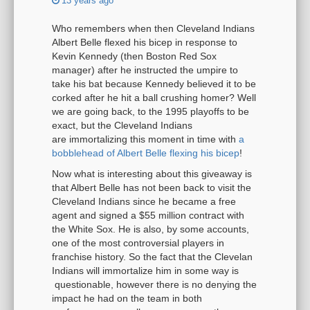
13 years ago
Who remembers when then Cleveland Indians
Albert Belle flexed his bicep in response to
Kevin Kennedy (then Boston Red Sox
manager) after he instructed the umpire to
take his bat because Kennedy believed it to be
corked after he hit a ball crushing homer? Well
we are going back, to the 1995 playoffs to be
exact, but the Cleveland Indians
are immortalizing this moment in time with
a
bobblehead of Albert Belle flexing his bicep
!
Now what is interesting about this giveaway is
that Albert Belle has not been back to visit the
Cleveland Indians since he became a free
agent and signed a $55 million contract with
the White Sox. He is also, by some accounts,
one of the most controversial players in
franchise history. So the fact that the Clevelan
Indians will immortalize him in some way is
questionable, however there is no denying the
impact he had on the team in both