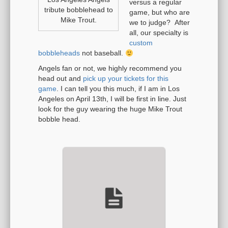
versus a regular
tribute bobblehead to
game, but who are
Mike Trout.
we to judge? After
all, our specialty is
custom
bobbleheads
not baseball.
Angels fan or not, we highly recommend you
head out and
pick up your tickets for this
game
. I can tell you this much, if I am in Los
Angeles on April 13th, I will be first in line. Just
look for the guy wearing the huge Mike Trout
bobble head.