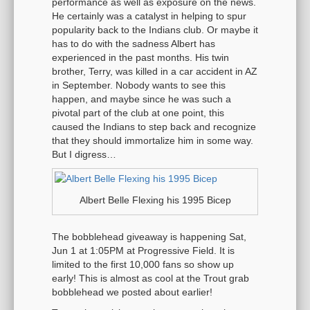
performance as well as exposure on the news.
He certainly was a catalyst in helping to spur
popularity back to the Indians club. Or maybe it
has to do with the sadness Albert has
experienced in the past months. His twin
brother, Terry, was killed in a car accident in AZ
in September. Nobody wants to see this
happen, and maybe since he was such a
pivotal part of the club at one point, this
caused the Indians to step back and recognize
that they should immortalize him in some way.
But I digress…
Albert Belle Flexing his 1995 Bicep
The bobblehead giveaway is happening Sat,
Jun 1 at 1:05PM at Progressive Field. It is
limited to the first 10,000 fans so show up
early! This is almost as cool at the Trout grab
bobblehead we posted about earlier!