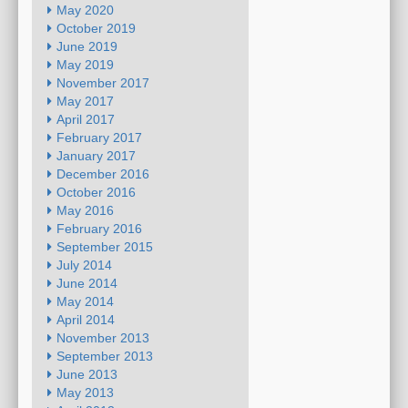
May 2020
October 2019
June 2019
May 2019
November 2017
May 2017
April 2017
February 2017
January 2017
December 2016
October 2016
May 2016
February 2016
September 2015
July 2014
June 2014
May 2014
April 2014
November 2013
September 2013
June 2013
May 2013