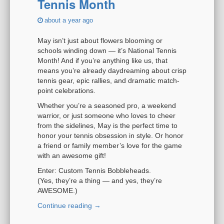
Tennis Month
i
o
about a year ago
n
May isn’t just about flowers blooming or
schools winding down — it’s National Tennis
Month! And if you’re anything like us, that
means you’re already daydreaming about crisp
tennis gear, epic rallies, and dramatic match-
point celebrations.
Whether you’re a seasoned pro, a weekend
warrior, or just someone who loves to cheer
from the sidelines, May is the perfect time to
honor your tennis obsession in style. Or honor
a friend or family member’s love for the game
with an awesome gift!
Enter: Custom Tennis Bobbleheads.
(Yes, they’re a thing — and yes, they’re
AWESOME.)
Continue reading
→