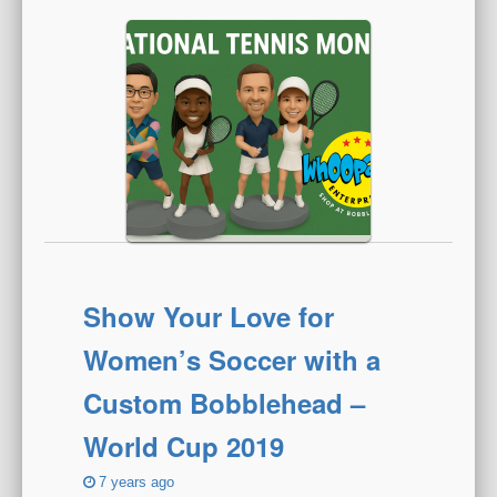
Show Your Love for
Women’s Soccer with a
Custom Bobblehead –
World Cup 2019
7 years ago