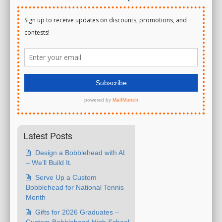
Latest Posts
Design a Bobblehead with AI
– We’ll Build It.
Serve Up a Custom
Bobblehead for National Tennis
Month
Gifts for 2026 Graduates –