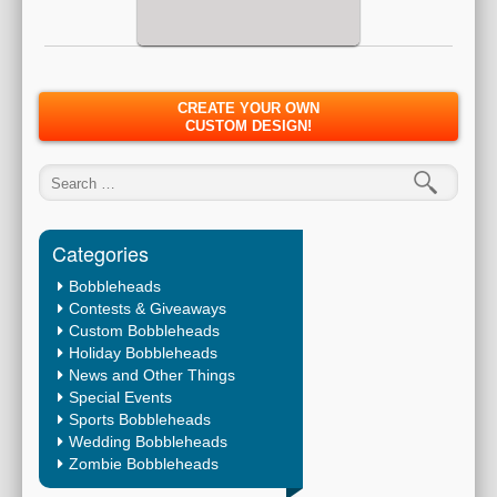
CREATE YOUR OWN
CUSTOM DESIGN!
Search for:
Categories
Bobbleheads
Contests & Giveaways
Custom Bobbleheads
Holiday Bobbleheads
News and Other Things
Special Events
Sports Bobbleheads
Wedding Bobbleheads
Zombie Bobbleheads