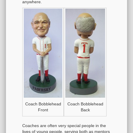
anywhere.
Coach Bobblehead
Coach Bobblehead
Front
Back
Coaches are often very special people in the
lives of young people, serving both as mentors