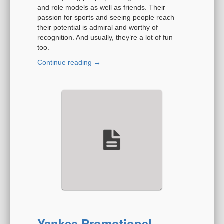
and role models as well as friends. Their
passion for sports and seeing people reach
their potential is admiral and worthy of
recognition. And usually, they’re a lot of fun
too.
Continue reading
→
Yankee Promotional