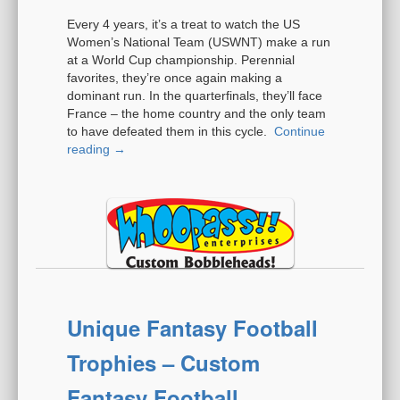
Every 4 years, it’s a treat to watch the US
Women’s National Team (USWNT) make a run
at a World Cup championship. Perennial
favorites, they’re once again making a
dominant run. In the quarterfinals, they’ll face
France – the home country and the only team
to have defeated them in this cycle.
Continue
reading
→
Unique Fantasy Football
Trophies – Custom
Fantasy Football