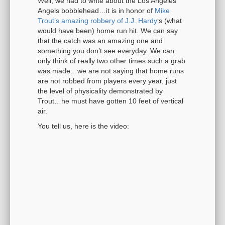
Well, we had to write about the Los Angeles
Angels bobblehead…it is in honor of
Mike
Trout’s amazing robbery of J.J. Hardy
‘s (what
would have been) home run hit. We can say
that the catch was an amazing one and
something you don’t see everyday. We can
only think of really two other times such a grab
was made…we are not saying that home runs
are not robbed from players every year, just
the level of physicality demonstrated by
Trout…he must have gotten 10 feet of vertical
air.
You tell us, here is the video: