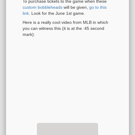
To purchase tickets to the game when these
custom bobbleheads
will be given,
go to this
link
. Look for the June 1st game.
Here is a really cool video from MLB in which
you can witness this (it is at the :45 second
mark):