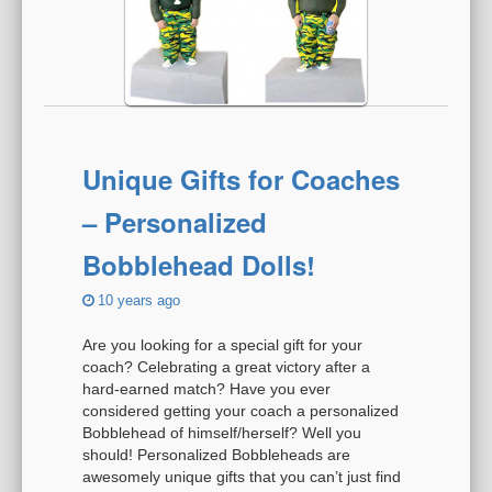
Unique Gifts for Coaches
– Personalized
Bobblehead Dolls!
10 years ago
Are you looking for a special gift for your
coach? Celebrating a great victory after a
hard-earned match? Have you ever
considered getting your coach a personalized
Bobblehead of himself/herself? Well you
should! Personalized Bobbleheads are
awesomely unique gifts that you can’t just find