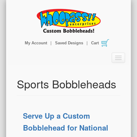
My Account
Saved Designs
Cart
T
o
g
g
Sports Bobbleheads
l
e
n
a
v
Serve Up a Custom
i
g
Bobblehead for National
a
t