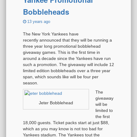
Bobbleheads
13 years ago
The New York Yankees have
recently announced that they will be running a
three year long promotional bobblehead
giveaway games. This is the first time in
around a decade since the Yankees have run
such a promotion. The giveaway will include 12
limited edition bobbleheads over a three year
span, which sounds like will be four per
season.
The
giveaway
Jeter Bobblehead
will be
limited to
the first
18,000 guests. Ticket packs start at just $88,
which as you may know is not too bad for
Yankees stadium. The Yankees tout the