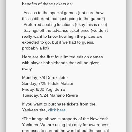
benefits of these tickets as:
-Access to the special games (not sure how
this is different than just going to the game?)
-Preferred seating locations (okay this is nice)
-Savings off the advance ticket price (we don’t
really want to know how high the prices are
expected to go, but if we had to guess,
probably a lot)
Here are the first four limited edition games
with player bobbleheads that will be given
away:
Monday, 7/8 Derek Jeter
Sunday, 7/28 Hideki Matsui
Friday, 8/30 Yogi Berra
Tuesday, 9/24 Mariano Rivera
If you want to purchase tickets from the
Yankees site,
click here
.
*The image above is property of the New York
Yankees. We are using this only for awareness
purposes to spread the word about the special