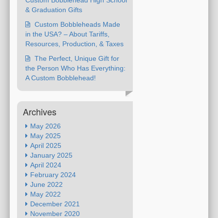
Custom Bobblehead High School
& Graduation Gifts
Custom Bobbleheads Made
in the USA? – About Tariffs,
Resources, Production, & Taxes
The Perfect, Unique Gift for
the Person Who Has Everything:
A Custom Bobblehead!
Archives
May 2026
May 2025
April 2025
January 2025
April 2024
February 2024
June 2022
May 2022
December 2021
November 2020