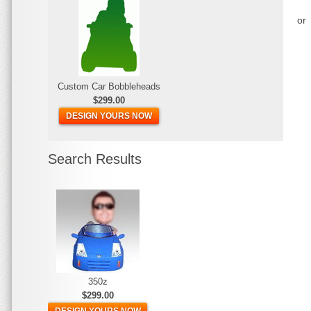
or
Custom Car Bobbleheads
$299.00
DESIGN YOURS NOW
Search Results
350z
$299.00