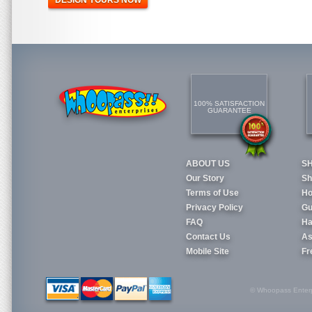
DESIGN YOURS NOW
100% SATISFACTION
GUARANTEE
ABOUT US
S
Our Story
Sh
Terms of Use
Ho
Privacy Policy
Gu
FAQ
Ha
Contact Us
As
Mobile Site
Fr
© Whoopass Enterpri