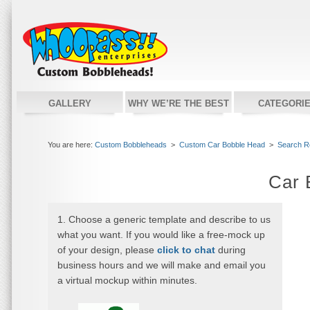
GALLERY
WHY WE’RE THE BEST
CATEGORI
You are here:
Custom Bobbleheads
>
Custom Car Bobble Head
>
Search R
Car 
1. Choose a generic template and describe to us
what you want. If you would like a free-mock up
of your design, please
click to chat
during
business hours and we will make and email you
a virtual mockup within minutes.