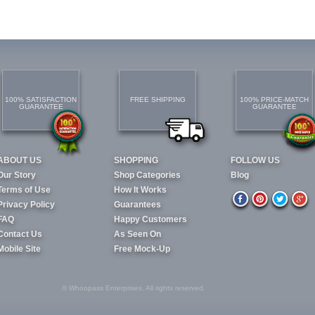
100% SATISFACTION
FREE SHIPPING
100% PRICE-MATCH
GUARANTEE
GUARANTEE
ABOUT US
SHOPPING
FOLLOW US
Our Story
Shop Categories
Blog
Terms of Use
How It Works
Privacy Policy
Guarantees
FAQ
Happy Customers
Contact Us
As Seen On
Mobile Site
Free Mock-Up
© Whoopass Enterprises. All rights reserved.