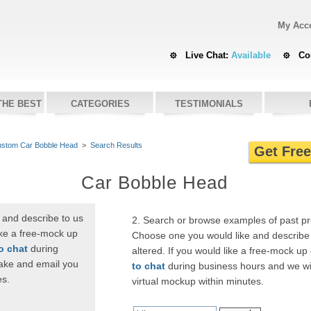
My Acc
Live Chat:
Available
Co
THE BEST
CATEGORIES
TESTIMONIALS
stom Car Bobble Head
>
Search Results
Get Fre
Car Bobble Head
 and describe to us
2. Search or browse examples of past p
ike a free-mock up
Choose one you would like and describe 
to chat
during
altered. If you would like a free-mock up
ake and email you
to chat
during business hours and we wi
es.
virtual mockup within minutes.