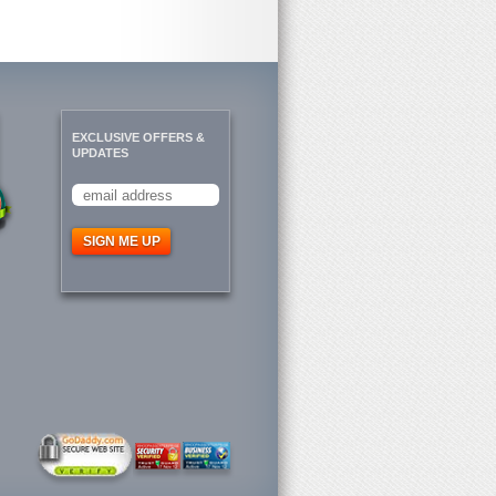
EXCLUSIVE OFFERS &
UPDATES
SIGN ME UP