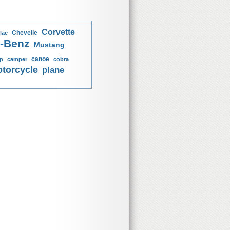
Corvette
Chevelle
lac
-Benz
Mustang
canoe
p
camper
cobra
torcycle
plane