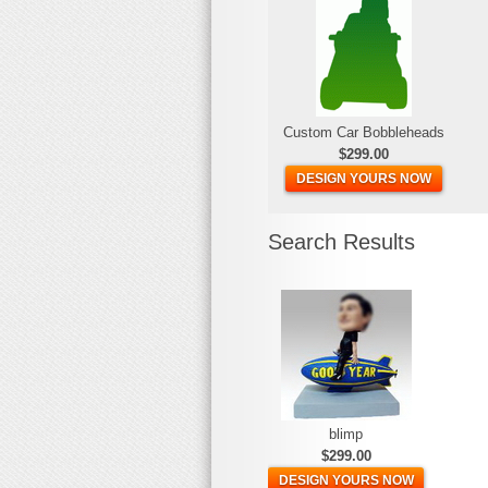
Custom Car Bobbleheads
$299.00
DESIGN YOURS NOW
Search Results
blimp
$299.00
DESIGN YOURS NOW