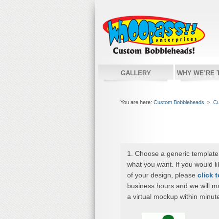
GALLERY
WHY WE’RE 
You are here:
Custom Bobbleheads
>
Cu
1. Choose a generic template
what you want. If you would l
of your design, please
click 
business hours and we will m
a virtual mockup within minut