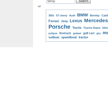
or
BMW
350z
57 chevy
Audi
Bentley
Cadil
Mercedes
Lexus
Ferrari
Jeep
Porsche
Toyota
Toyota Supra
blim
mo
firetruck
golf cart
eclipse
gokart
gto
speedboat
tractor
sailboat