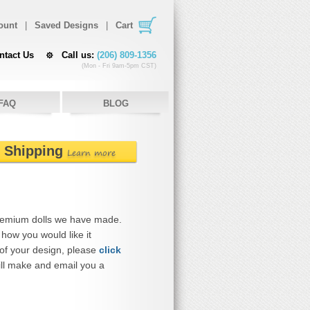
ount
|
Saved Designs
|
Cart
ntact Us
Call us:
(206) 809-1356
(Mon - Fri 9am-5pm CST)
FAQ
BLOG
e Shipping
Learn more
remium dolls we have made.
how you would like it
 of your design, please
click
ll make and email you a