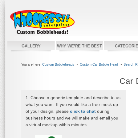
GALLERY
WHY WE’RE THE BEST
CATEGORI
You are here:
Custom Bobbleheads
>
Custom Car Bobble Head
>
Search R
Car 
1. Choose a generic template and describe to us
what you want. If you would like a free-mock up
of your design, please
click to chat
during
business hours and we will make and email you
a virtual mockup within minutes.