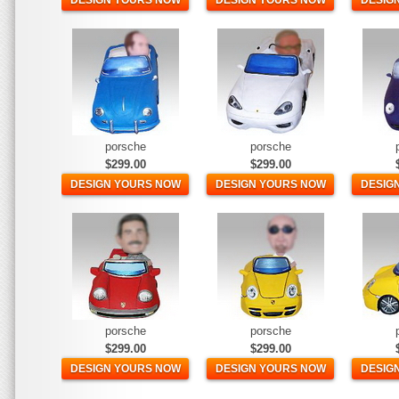
DESIGN YOURS NOW
DESIGN YOURS NOW
DESIG
porsche
porsche
$299.00
$299.00
DESIGN YOURS NOW
DESIGN YOURS NOW
DESIG
porsche
porsche
$299.00
$299.00
DESIGN YOURS NOW
DESIGN YOURS NOW
DESIG