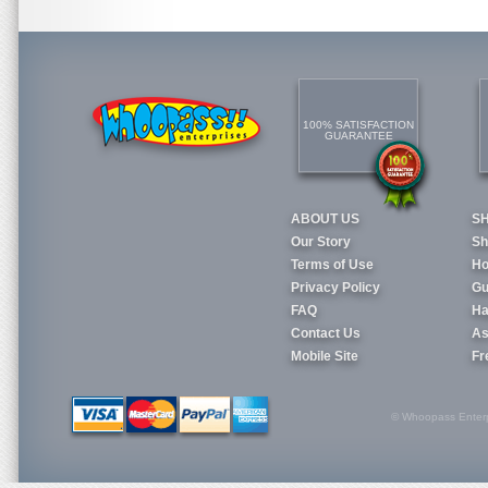
100% SATISFACTION
GUARANTEE
ABOUT US
S
Our Story
Sh
Terms of Use
Ho
Privacy Policy
Gu
FAQ
Ha
Contact Us
As
Mobile Site
Fr
© Whoopass Enterpri