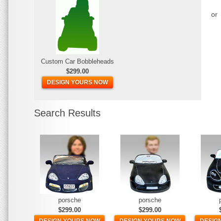
or
Custom Car Bobbleheads
$299.00
DESIGN YOURS NOW
Search Results
porsche
porsche
$299.00
$299.00