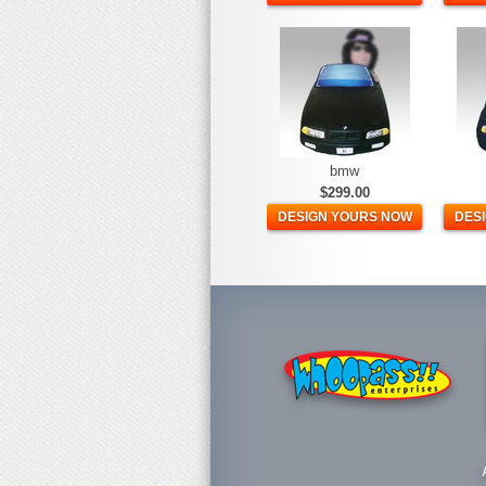
bmw
$299.00
DESIGN YOURS NOW
DES