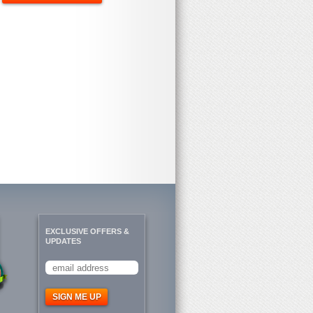
EXCLUSIVE OFFERS &
UPDATES
SIGN ME UP