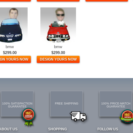
bmw
bmw
$299.00
$299.00
IGN YOURS NOW
DESIGN YOURS NOW
100% SATISFACTION
FREE SHIPPING
100% PRICE-MATCH
GUARANTEE
GUARANTEE
ABOUT US
SHOPPING
FOLLOW US