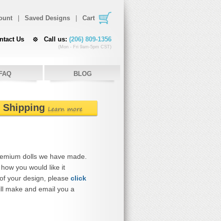
ount
|
Saved Designs
|
Cart
ntact Us
Call us:
(206) 809-1356
(Mon - Fri 9am-5pm CST)
FAQ
BLOG
e Shipping
Learn more
remium dolls we have made.
how you would like it
 of your design, please
click
ll make and email you a