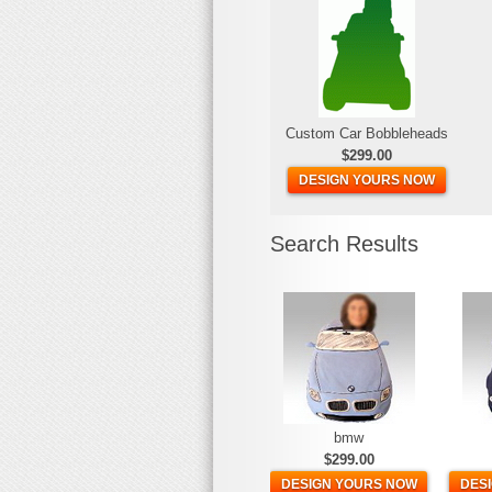
Custom Car Bobbleheads
$299.00
DESIGN YOURS NOW
Search Results
bmw
$299.00
DESIGN YOURS NOW
DES