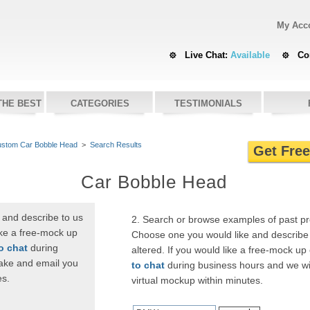
My Acc
Live Chat:
Available
Co
THE BEST
CATEGORIES
TESTIMONIALS
stom Car Bobble Head
>
Search Results
Get Fre
Car Bobble Head
 and describe to us
2. Search or browse examples of past p
ike a free-mock up
Choose one you would like and describe 
to chat
during
altered. If you would like a free-mock up
ake and email you
to chat
during business hours and we wi
es.
virtual mockup within minutes.