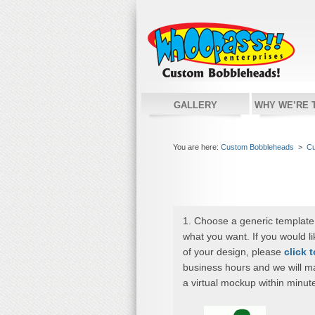
GALLERY
WHY WE’RE 
You are here:
Custom Bobbleheads
>
Cu
1. Choose a generic template
what you want. If you would l
of your design, please
click 
business hours and we will m
a virtual mockup within minut