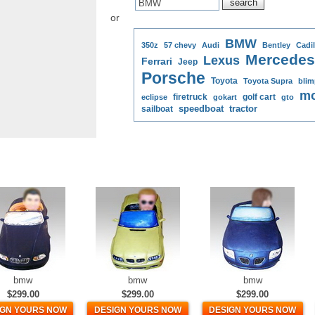
or
BMW
350z
57 chevy
Audi
Bentley
Cadil
Mercedes
Lexus
Ferrari
Jeep
Porsche
Toyota
Toyota Supra
blim
mo
firetruck
golf cart
eclipse
gokart
gto
speedboat
tractor
sailboat
bmw
bmw
bmw
$299.00
$299.00
$299.00
IGN YOURS NOW
DESIGN YOURS NOW
DESIGN YOURS NOW