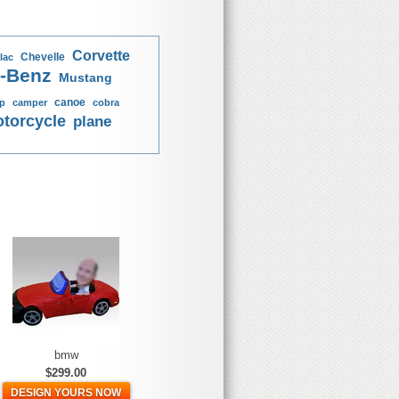
Corvette
Chevelle
lac
-Benz
Mustang
canoe
p
camper
cobra
torcycle
plane
bmw
$299.00
DESIGN YOURS NOW