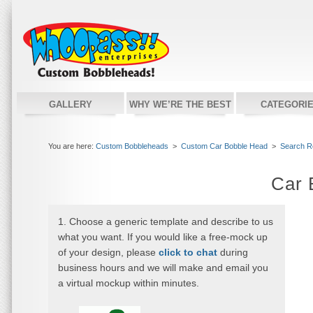
GALLERY
WHY WE’RE THE BEST
CATEGORI
You are here:
Custom Bobbleheads
>
Custom Car Bobble Head
>
Search R
Car 
1. Choose a generic template and describe to us
what you want. If you would like a free-mock up
of your design, please
click to chat
during
business hours and we will make and email you
a virtual mockup within minutes.