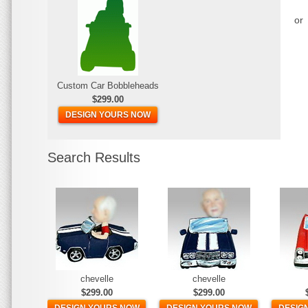
or
Custom Car Bobbleheads
$299.00
DESIGN YOURS NOW
Search Results
chevelle
chevelle
$299.00
$299.00