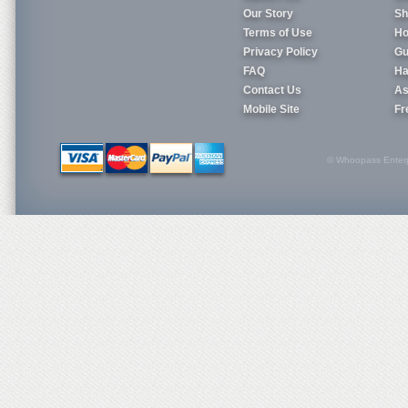
Our Story
Sh
Terms of Use
Ho
Privacy Policy
Gu
FAQ
Ha
Contact Us
As
Mobile Site
Fr
© Whoopass Enterpri