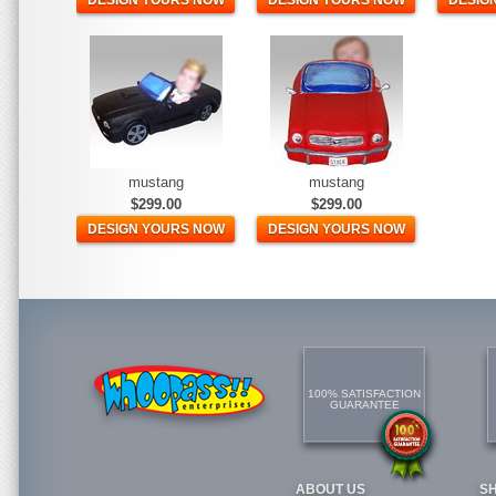
DESIGN YOURS NOW
DESIGN YOURS NOW
DESIG
mustang
mustang
$299.00
$299.00
DESIGN YOURS NOW
DESIGN YOURS NOW
100% SATISFACTION
GUARANTEE
ABOUT US
S