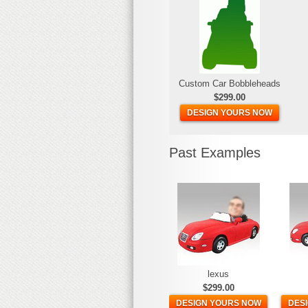
Custom Car Bobbleheads
$299.00
DESIGN YOURS NOW
Past Examples
lexus
$299.00
DESIGN YOURS NOW
DES