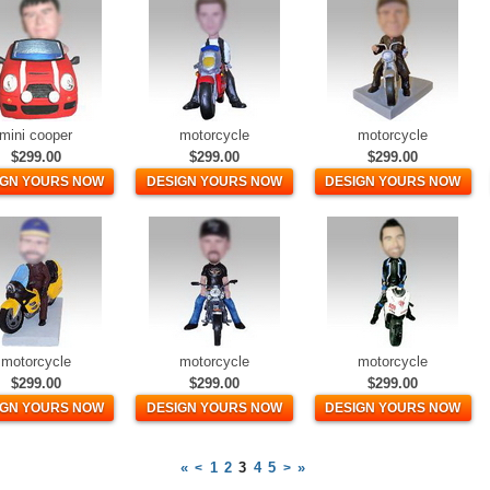
mini cooper
motorcycle
motorcycle
$299.00
$299.00
$299.00
IGN YOURS NOW
DESIGN YOURS NOW
DESIGN YOURS NOW
motorcycle
motorcycle
motorcycle
$299.00
$299.00
$299.00
IGN YOURS NOW
DESIGN YOURS NOW
DESIGN YOURS NOW
«
1
2
3
4
5
»
<
>