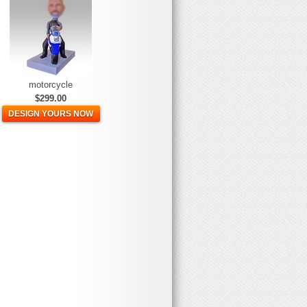
motorcycle
$299.00
DESIGN YOURS NOW