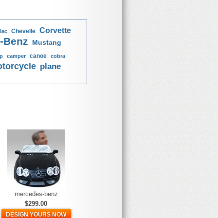
Corvette
Chevelle
lac
-Benz
Mustang
canoe
p
camper
cobra
torcycle
plane
mercedes-benz
$299.00
DESIGN YOURS NOW