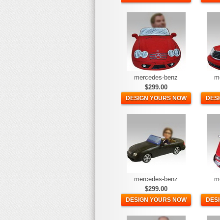
mercedes-benz
m
$299.00
DESIGN YOURS NOW
DES
mercedes-benz
m
$299.00
DESIGN YOURS NOW
DES