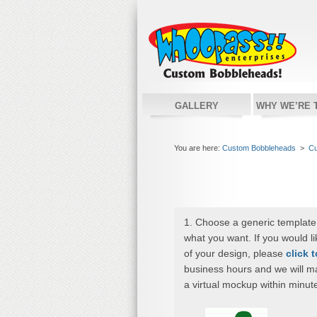
GALLERY
WHY WE’RE 
You are here:
Custom Bobbleheads
>
Cu
1. Choose a generic template
what you want. If you would l
of your design, please
click 
business hours and we will m
a virtual mockup within minut