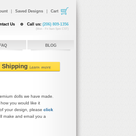
ount
|
Saved Designs
|
Cart
ntact Us
Call us:
(206) 809-1356
(Mon - Fri 9am-5pm CST)
FAQ
BLOG
e Shipping
Learn more
remium dolls we have made.
how you would like it
 of your design, please
click
ll make and email you a