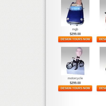
mgb
$299.00
DESIGN YOURS NOW
DES
motorcycle
$299.00
DESIGN YOURS NOW
DES