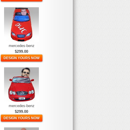
mercedes-benz
$299.00
DESIGN YOURS NOW
mercedes-benz
$299.00
DESIGN YOURS NOW