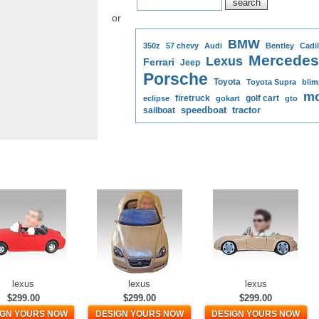
or
BMW
350z
57 chevy
Audi
Bentley
Cadil
Mercedes
Lexus
Ferrari
Jeep
Porsche
Toyota
Toyota Supra
blim
mo
firetruck
golf cart
eclipse
gokart
gto
speedboat
tractor
sailboat
lexus
lexus
lexus
$299.00
$299.00
$299.00
IGN YOURS NOW
DESIGN YOURS NOW
DESIGN YOURS NOW