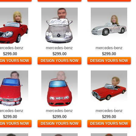
ercedes-benz
mercedes-benz
mercedes-benz
$299.00
$299.00
$299.00
IGN YOURS NOW
DESIGN YOURS NOW
DESIGN YOURS NOW
ercedes-benz
mercedes-benz
mercedes-benz
$299.00
$299.00
$299.00
IGN YOURS NOW
DESIGN YOURS NOW
DESIGN YOURS NOW