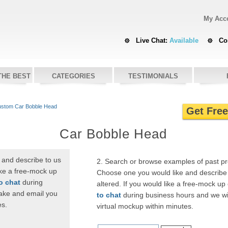
My Acc
Live Chat:
Available
Co
THE BEST
CATEGORIES
TESTIMONIALS
stom Car Bobble Head
Get Fre
Car Bobble Head
 and describe to us
2. Search or browse examples of past p
ike a free-mock up
Choose one you would like and describe 
to chat
during
altered. If you would like a free-mock up
ake and email you
to chat
during business hours and we wi
es.
virtual mockup within minutes.